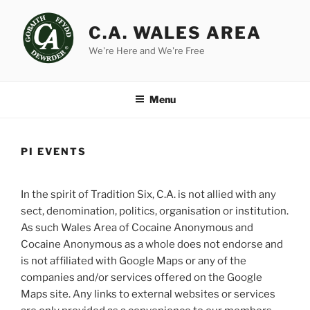
Skip
to
C.A. WALES AREA
content
We're Here and We're Free
Menu
PI EVENTS
In the spirit of Tradition Six, C.A. is not allied with any
sect, denomination, politics, organisation or institution.
As such Wales Area of Cocaine Anonymous and
Cocaine Anonymous as a whole does not endorse and
is not affiliated with Google Maps or any of the
companies and/or services offered on the Google
Maps site. Any links to external websites or services