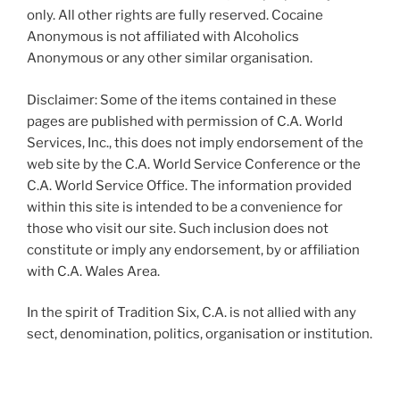
only. All other rights are fully reserved. Cocaine
Anonymous is not affiliated with Alcoholics
Anonymous or any other similar organisation.
Disclaimer: Some of the items contained in these
pages are published with permission of C.A. World
Services, Inc., this does not imply endorsement of the
web site by the C.A. World Service Conference or the
C.A. World Service Office. The information provided
within this site is intended to be a convenience for
those who visit our site. Such inclusion does not
constitute or imply any endorsement, by or affiliation
with C.A. Wales Area.
In the spirit of Tradition Six, C.A. is not allied with any
sect, denomination, politics, organisation or institution.