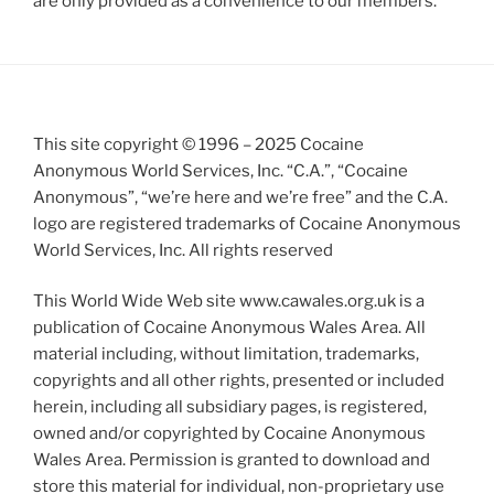
are only provided as a convenience to our members.
This site copyright © 1996 – 2025 Cocaine
Anonymous World Services, Inc. “C.A.”, “Cocaine
Anonymous”, “we’re here and we’re free” and the C.A.
logo are registered trademarks of Cocaine Anonymous
World Services, Inc. All rights reserved
This World Wide Web site www.cawales.org.uk is a
publication of Cocaine Anonymous Wales Area. All
material including, without limitation, trademarks,
copyrights and all other rights, presented or included
herein, including all subsidiary pages, is registered,
owned and/or copyrighted by Cocaine Anonymous
Wales Area. Permission is granted to download and
store this material for individual, non-proprietary use