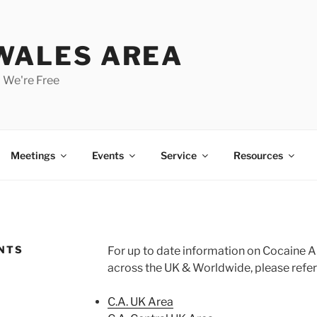
 WALES AREA
 We're Free
Meetings
Events
Service
Resources
ENTS
For up to date information on Cocaine 
across the UK & Worldwide, please refer
C.A. UK Area