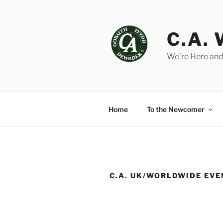
Skip
to
content
C.A.
We're Here and
Home
To the Newcomer
C.A. UK/WORLDWIDE EV