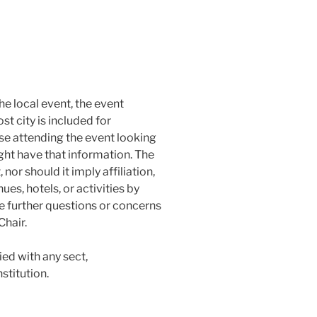
he local event, the event
st city is included for
se attending the event looking
ght have that information. The
nor should it imply affiliation,
s, hotels, or activities by
ve further questions or concerns
Chair.
llied with any sect,
stitution.