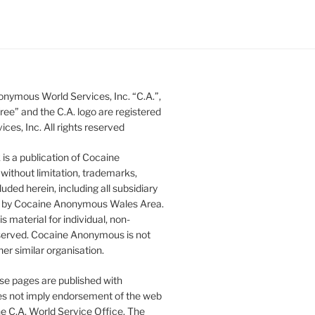
nymous World Services, Inc. “C.A.”,
ee” and the C.A. logo are registered
s, Inc. All rights reserved
s a publication of Cocaine
without limitation, trademarks,
luded herein, including all subsidiary
ed by Cocaine Anonymous Wales Area.
 material for individual, non-
 reserved. Cocaine Anonymous is not
er similar organisation.
se pages are published with
does not imply endorsement of the web
he C.A. World Service Office. The