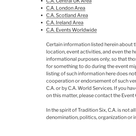
C.A. Central UK Area
C.A. London Area
C.A. Scotland Area
C.A. Ireland Area
C.A. Events Worldwide
Certain information listed herein about t
location, event activities, and even the ho
informational purposes only; so that tho
for something to do during the event mi
listing of such information here does not, 
cooperation or endorsement of such venue
C.A. or by C.A. World Services. If you ha
on this matter, please contact the Event 
In the spirit of Tradition Six, C.A. is not a
denomination, politics, organization or in