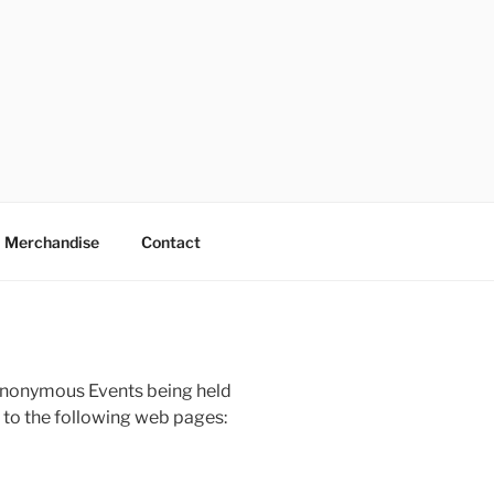
Merchandise
Contact
Anonymous Events being held
 to the following web pages: