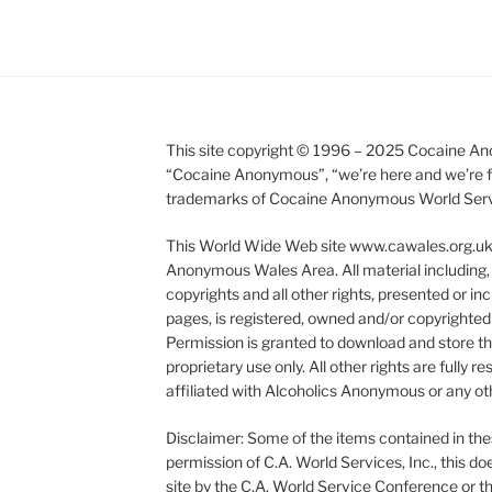
This site copyright © 1996 – 2025 Cocaine Ano
“Cocaine Anonymous”, “we’re here and we’re fr
trademarks of Cocaine Anonymous World Service
This World Wide Web site www.cawales.org.uk i
Anonymous Wales Area. All material including, 
copyrights and all other rights, presented or inc
pages, is registered, owned and/or copyright
Permission is granted to download and store this
proprietary use only. All other rights are fully
affiliated with Alcoholics Anonymous or any oth
Disclaimer: Some of the items contained in the
permission of C.A. World Services, Inc., this 
site by the C.A. World Service Conference or t