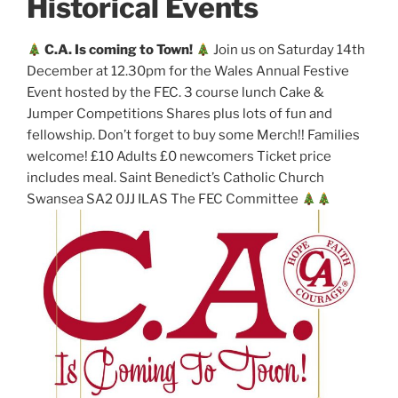
Historical Events
C.A. Is coming to Town!
Join us on Saturday 14th
December at 12.30pm for the Wales Annual Festive
Event hosted by the FEC. 3 course lunch Cake &
Jumper Competitions Shares plus lots of fun and
fellowship. Don’t forget to buy some Merch!! Families
welcome! £10 Adults £0 newcomers Ticket price
includes meal. Saint Benedict’s Catholic Church
Swansea SA2 0JJ ILAS The FEC Committee