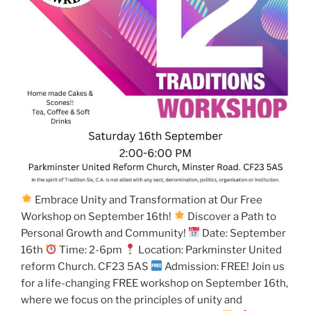
Embrace Unity and Transformation at Our Free
Workshop on September 16th!
Discover a Path to
Personal Growth and Community!
Date: September
16th
Time: 2-6pm
Location: Parkminster United
reform Church. CF23 5AS
Admission: FREE! Join us
for a life-changing FREE workshop on September 16th,
where we focus on the principles of unity and