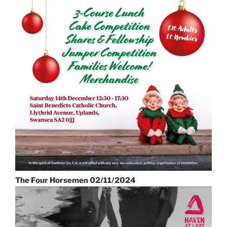
The Four Horsemen 02/11/2024