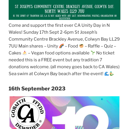
Come and support the first ever CA Unity Day in N
Wales! Sunday 17th Sept 2-6pm St Joseph’s
Community Centre Brackley Avenue, Colwyn Bay LL29
7UU Main shares – Unity
– Food
– Raffle – Quiz –
Cakes
– Vegan food options available
No ticket
needed this is a FREE event but any tradition 7
donations welcome. (all money goes back to CA Wales)
Sea swim at Colwyn Bay beach after the event!
16th September 2023