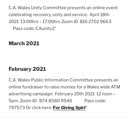
C.A. Wales Unity Committee presents an online event
celebrating recovery, unity and service. April 18th
2021 13:00hrs – 17:00hrs Zoom ID 816 2702 9663
Pass code: CAunity21
March 2021
February 2021
C.A. Wales Public Information Committee presents an
online fundraiser to raise monies for a Wales wide ATM
advertising campaign. February 20th 2021 12 noon –
5pm. Zoom ID: 874 8580 9546 Pass code:
797573 Or click here:
For Giving Spirit