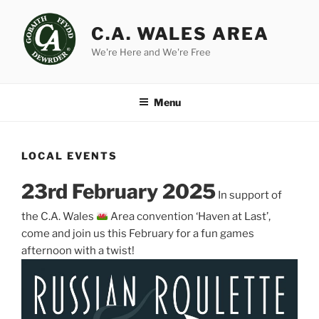
Skip
to
C.A. WALES AREA
content
We're Here and We're Free
Menu
LOCAL EVENTS
23rd February 2025
In support of
the C.A. Wales
Area convention ‘Haven at Last’,
come and join us this February for a fun games
afternoon with a twist!