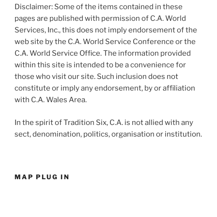
Disclaimer: Some of the items contained in these
pages are published with permission of C.A. World
Services, Inc., this does not imply endorsement of the
web site by the C.A. World Service Conference or the
C.A. World Service Office. The information provided
within this site is intended to be a convenience for
those who visit our site. Such inclusion does not
constitute or imply any endorsement, by or affiliation
with C.A. Wales Area.
In the spirit of Tradition Six, C.A. is not allied with any
sect, denomination, politics, organisation or institution.
MAP PLUG IN