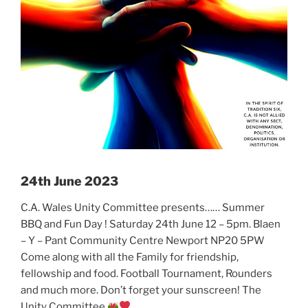
24th June 2023
C.A. Wales Unity Committee presents…… Summer
BBQ and Fun Day ! Saturday 24th June 12 – 5pm. Blaen
– Y – Pant Community Centre Newport NP20 5PW
Come along with all the Family for friendship,
fellowship and food. Football Tournament, Rounders
and much more. Don’t forget your sunscreen! The
Unity Committee