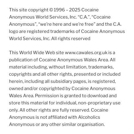
This site copyright © 1996 – 2025 Cocaine
Anonymous World Services, Inc. “C.A.”, “Cocaine
Anonymous”, “we’re here and we’re free” and the C.A.
logo are registered trademarks of Cocaine Anonymous
World Services, Inc. All rights reserved
This World Wide Web site www.cawales.org.uk is a
publication of Cocaine Anonymous Wales Area. All
material including, without limitation, trademarks,
copyrights and all other rights, presented or included
herein, including all subsidiary pages, is registered,
owned and/or copyrighted by Cocaine Anonymous
Wales Area. Permission is granted to download and
store this material for individual, non-proprietary use
only. All other rights are fully reserved. Cocaine
Anonymous is not affiliated with Alcoholics
Anonymous or any other similar organisation.