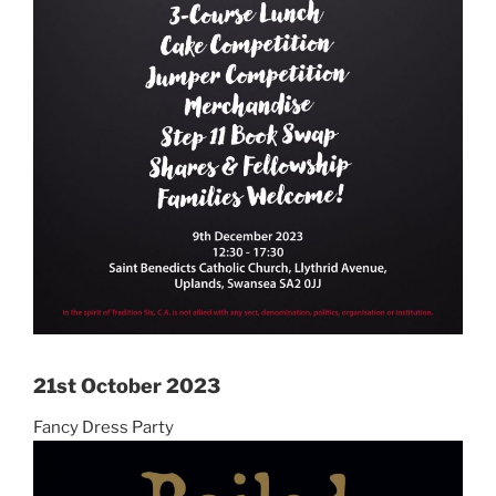
21st October 2023
Fancy Dress Party