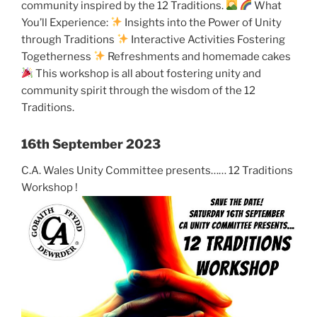
community inspired by the 12 Traditions.
What
You’ll Experience:
Insights into the Power of Unity
through Traditions
Interactive Activities Fostering
Togetherness
Refreshments and homemade cakes
This workshop is all about fostering unity and
community spirit through the wisdom of the 12
Traditions.
16th September 2023
C.A. Wales Unity Committee presents…… 12 Traditions
Workshop !