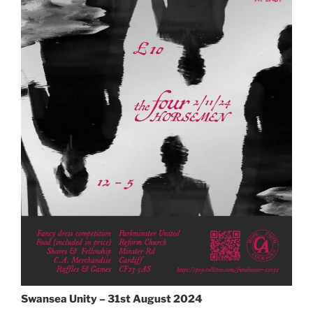
Swansea Unity – 31st August 2024