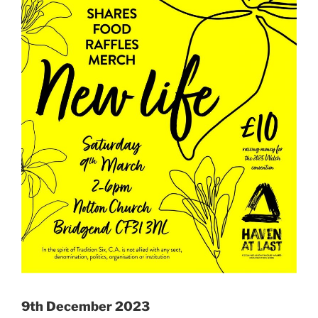
9th December 2023