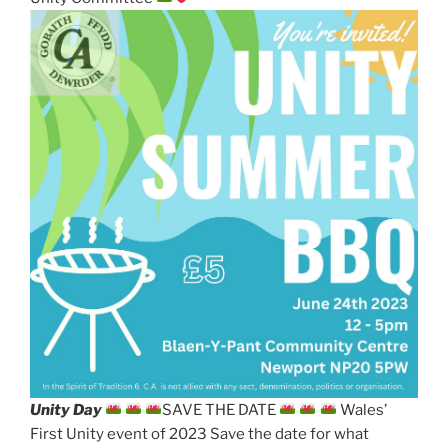
Unity Day
SAVE THE DATE
Wales’
First Unity event of 2023 Save the date for what