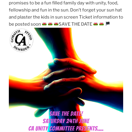
promises to be a fun filled family day with unity, food,
fellowship and fun in the sun. Don’t forget your sun hat
and plaster the kids in sun screen Ticket information to
be posted soon
SAVE THE DATE