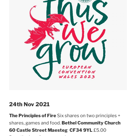
24th Nov 2021
The Principles of Fire
Six shares on two principles +
shares, games and food.
Bethel Community Church
60 Castle Street
Maesteg
CF34 9YL
£5.00