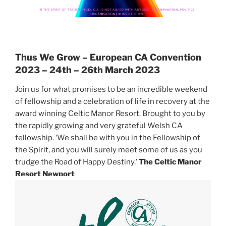
Thus We Grow – European CA Convention
2023 –
24th – 26th March 2023
Join us for what promises to be an incredible weekend
of fellowship and a celebration of life in recovery at the
award winning Celtic Manor Resort. Brought to you by
the rapidly growing and very grateful Welsh CA
fellowship. ‘We shall be with you in the Fellowship of
the Spirit, and you will surely meet some of us as you
trudge the Road of Happy Destiny.’
The Celtic Manor
Resort
Newport