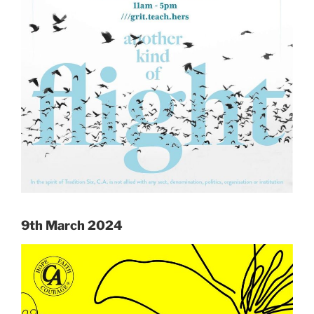
9th March 2024