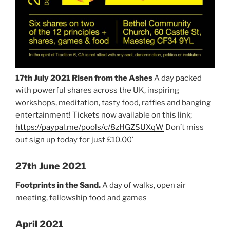
17th July 2021
Risen from the Ashes
A day packed
with powerful shares across the UK, inspiring
workshops, meditation, tasty food, raffles and banging
entertainment! Tickets now available on this link;
https://paypal.me/pools/c/8zHGZSUXqW
Don’t miss
out sign up today for just £10.00!
27th June 2021
Footprints in the Sand.
A day of walks, open air
meeting, fellowship food and games.
April 2021