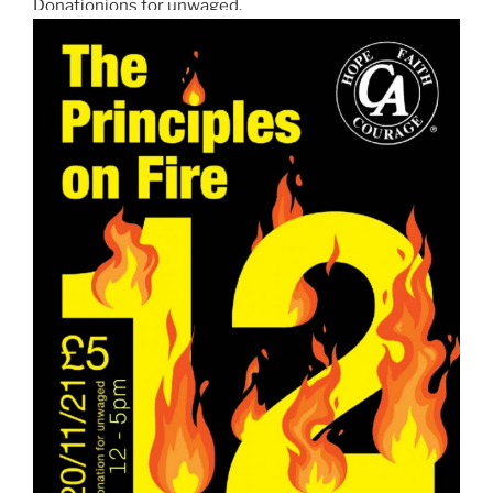
Donationions for unwaged.