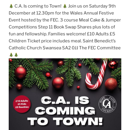
C.A. Is coming to Town!
Join us on Saturday 9th
December at 12.30pm for the Wales Annual Festive
Event hosted by the FEC. 3 course Meal Cake & Jumper
Competitions Step 11 Book Swap Shares plus lots of
fun and fellowship. Families welcome! £10 Adults £5
Children Ticket price includes meal. Saint Benedict’s
Catholic Church Swansea SA2 0JJ The FEC Committee