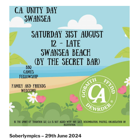
Soberlympics – 29th June 2024