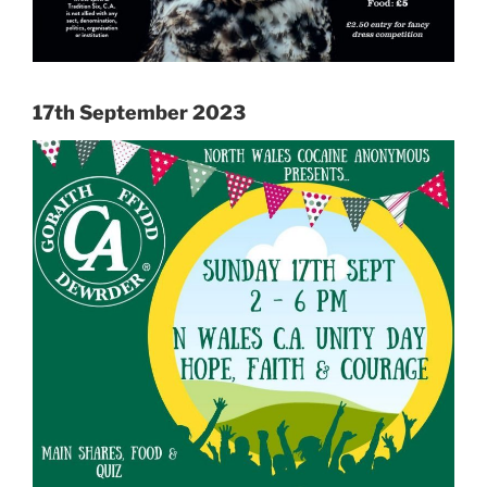
17th September 2023