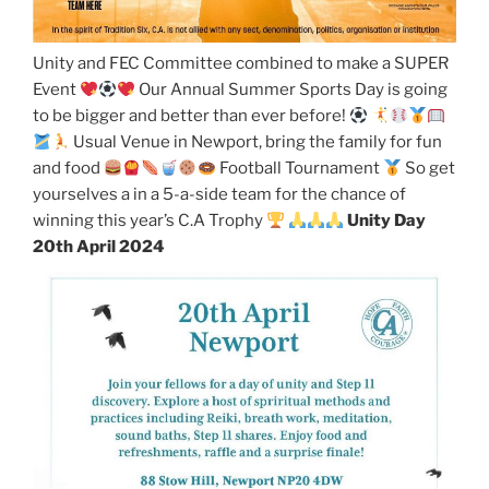
Unity and FEC Committee combined to make a SUPER
Event
Our Annual Summer Sports Day is going
to be bigger and better than ever before!
Usual Venue in Newport, bring the family for fun
and food
Football Tournament
So get
yourselves a in a 5-a-side team for the chance of
winning this year’s C.A Trophy
Unity Day
20th April 2024