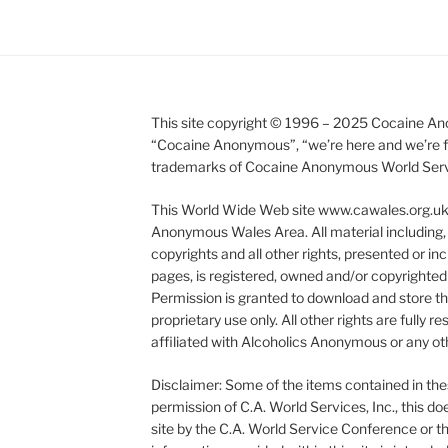
This site copyright © 1996 – 2025 Cocaine Ano
“Cocaine Anonymous”, “we’re here and we’re fr
trademarks of Cocaine Anonymous World Service
This World Wide Web site www.cawales.org.uk i
Anonymous Wales Area. All material including, 
copyrights and all other rights, presented or inc
pages, is registered, owned and/or copyright
Permission is granted to download and store this
proprietary use only. All other rights are fully
affiliated with Alcoholics Anonymous or any oth
Disclaimer: Some of the items contained in the
permission of C.A. World Services, Inc., this 
site by the C.A. World Service Conference or t