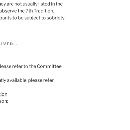
 are not usually listed in the
observe the 7th Tradition.
ipants to be subject to sobriety
VOLVED…
ease refer to the
Committee
y available, please refer
tion
son;