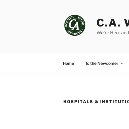
Skip
to
content
C.A.
We're Here and
Home
To the Newcomer
HOSPITALS & INSTITUTI