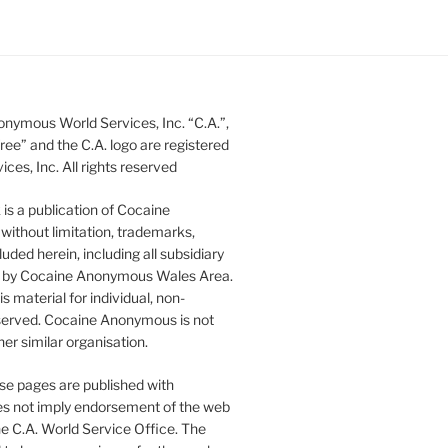
nymous World Services, Inc. “C.A.”,
ee” and the C.A. logo are registered
s, Inc. All rights reserved
s a publication of Cocaine
without limitation, trademarks,
luded herein, including all subsidiary
ed by Cocaine Anonymous Wales Area.
 material for individual, non-
 reserved. Cocaine Anonymous is not
er similar organisation.
se pages are published with
does not imply endorsement of the web
he C.A. World Service Office. The