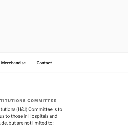
Merchandise
Contact
STITUTIONS COMMITTEE
itutions (H&I) Committee is to
 to those in Hospitals and
ude, but are not limited to: