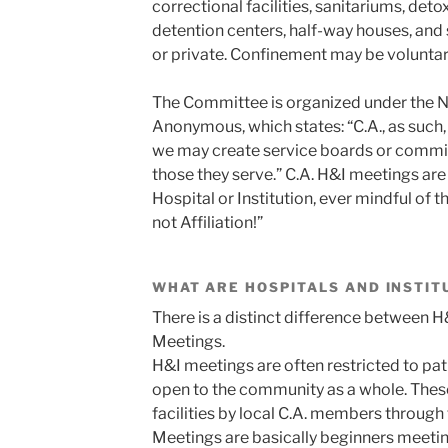
correctional facilities, sanitariums, detox
detention centers, half-way houses, and 
or private. Confinement may be voluntary
The Committee is organized under the Ni
Anonymous, which states: “C.A., as such,
we may create service boards or commit
those they serve.” C.A. H&I meetings are h
Hospital or Institution, ever mindful of
not Affiliation!”
WHAT ARE HOSPITALS AND INSTIT
There is a distinct difference between H
Meetings.
H&I meetings are often restricted to pati
open to the community as a whole. Thes
facilities by local C.A. members throug
Meetings are basically beginners meetin