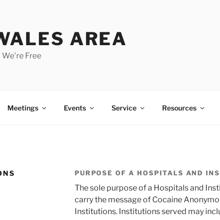
 WALES AREA
 We're Free
Meetings
Events
Service
Resources
ONS
PURPOSE OF A HOSPITALS AND IN
The sole purpose of a Hospitals and Inst
carry the message of Cocaine Anonymous
Institutions. Institutions served may incl