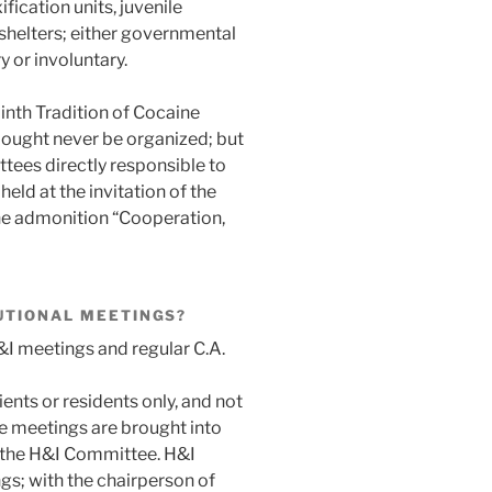
ification units, juvenile
shelters; either governmental
 or involuntary.
nth Tradition of Cocaine
 ought never be organized; but
tees directly responsible to
eld at the invitation of the
 the admonition “Cooperation,
UTIONAL MEETINGS?
&I meetings and regular C.A.
ents or residents only, and not
e meetings are brought into
h the H&I Committee. H&I
gs; with the chairperson of