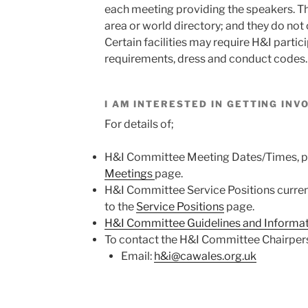
each meeting providing the speakers. They
area or world directory; and they do not 
Certain facilities may require H&I partic
requirements, dress and conduct codes.
I AM INTERESTED IN GETTING IN
For details of;
H&I Committee Meeting Dates/Times, pl
Meetings
page.
H&I Committee Service Positions currentl
to the
Service Positions
page.
H&I Committee Guidelines and Informa
To contact the H&I Committee Chairper
Email:
h&i@cawales.org.uk