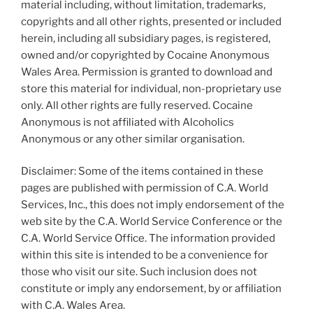
material including, without limitation, trademarks,
copyrights and all other rights, presented or included
herein, including all subsidiary pages, is registered,
owned and/or copyrighted by Cocaine Anonymous
Wales Area. Permission is granted to download and
store this material for individual, non-proprietary use
only. All other rights are fully reserved. Cocaine
Anonymous is not affiliated with Alcoholics
Anonymous or any other similar organisation.
Disclaimer: Some of the items contained in these
pages are published with permission of C.A. World
Services, Inc., this does not imply endorsement of the
web site by the C.A. World Service Conference or the
C.A. World Service Office. The information provided
within this site is intended to be a convenience for
those who visit our site. Such inclusion does not
constitute or imply any endorsement, by or affiliation
with C.A. Wales Area.