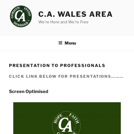
Skip
to
C.A. WALES AREA
content
We're Here and We're Free
Menu
PRESENTATION TO PROFESSIONALS
CLICK LINK BELOW FOR PRESENTATIONS………
Screen Optimised