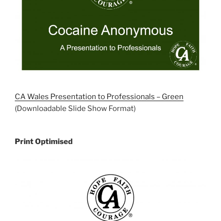
CA Wales Presentation to Professionals – Green
(Downloadable Slide Show Format)
Print Optimised