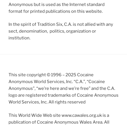
Anonymous but is used as the Internet standard
format for printed publications on this website.
In the spirit of Tradition Six, C.A. is not allied with any
sect, denomination, politics, organization or
institution.
This site copyright © 1996 – 2025 Cocaine
Anonymous World Services, Inc. “C.A.”, “Cocaine
Anonymous”, “we’re here and we’re free” and the C.A.
logo are registered trademarks of Cocaine Anonymous
World Services, Inc. All rights reserved
This World Wide Web site www.cawales.org.uk is a
publication of Cocaine Anonymous Wales Area. All