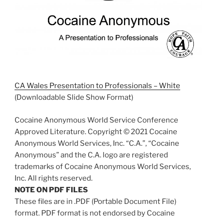
CA Wales Presentation to Professionals – White
(Downloadable Slide Show Format)
Cocaine Anonymous World Service Conference
Approved Literature. Copyright © 2021 Cocaine
Anonymous World Services, Inc. “C.A.”, “Cocaine
Anonymous” and the C.A. logo are registered
trademarks of Cocaine Anonymous World Services,
Inc. All rights reserved.
NOTE ON PDF FILES
These files are in .PDF (Portable Document File)
format. PDF format is not endorsed by Cocaine