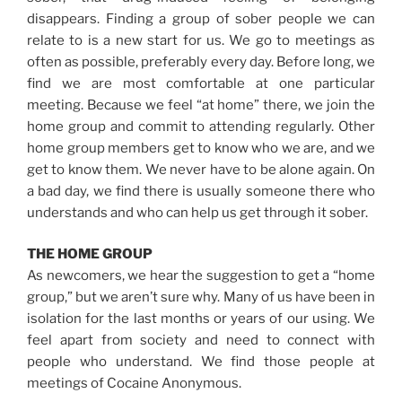
disappears. Finding a group of sober people we can
relate to is a new start for us. We go to meetings as
often as possible, preferably every day. Before long, we
find we are most comfortable at one particular
meeting. Because we feel “at home” there, we join the
home group and commit to attending regularly. Other
home group members get to know who we are, and we
get to know them. We never have to be alone again. On
a bad day, we find there is usually someone there who
understands and who can help us get through it sober.
THE HOME GROUP
As newcomers, we hear the suggestion to get a “home
group,” but we aren’t sure why. Many of us have been in
isolation for the last months or years of our using. We
feel apart from society and need to connect with
people who understand. We find those people at
meetings of Cocaine Anonymous.