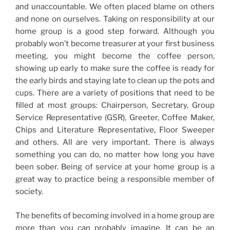
and unaccountable. We often placed blame on others
and none on ourselves. Taking on responsibility at our
home group is a good step forward. Although you
probably won’t become treasurer at your first business
meeting, you might become the coffee person,
showing up early to make sure the coffee is ready for
the early birds and staying late to clean up the pots and
cups. There are a variety of positions that need to be
filled at most groups: Chairperson, Secretary, Group
Service Representative (GSR), Greeter, Coffee Maker,
Chips and Literature Representative, Floor Sweeper
and others. All are very important. There is always
something you can do, no matter how long you have
been sober. Being of service at your home group is a
great way to practice being a responsible member of
society.
The benefits of becoming involved in a home group are
more than you can probably imagine. It can be an