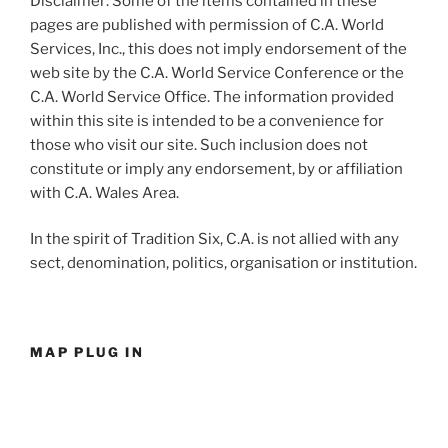
Disclaimer: Some of the items contained in these
pages are published with permission of C.A. World
Services, Inc., this does not imply endorsement of the
web site by the C.A. World Service Conference or the
C.A. World Service Office. The information provided
within this site is intended to be a convenience for
those who visit our site. Such inclusion does not
constitute or imply any endorsement, by or affiliation
with C.A. Wales Area.
In the spirit of Tradition Six, C.A. is not allied with any
sect, denomination, politics, organisation or institution.
MAP PLUG IN