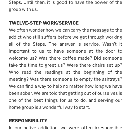
Steps. Until then, it is good to have the power of the
group with us.
TWELVE-STEP WORK/SERVICE
We often wonder how we can carry the message to the
addict who still suffers before we get through working
all of the Steps. The answer is service. Wasn’t it
important to us to have someone at the door to
welcome us? Was there coffee made? Did someone
take the time to greet us? Were there chairs set up?
Who read the readings at the beginning of the
meeting? Was there someone to empty the ashtrays?
We can find a way to help no matter how long we have
been sober. We are told that getting out of ourselves is
one of the best things for us to do, and serving our
home group is a wonderful way to start.
RESPONSIBILITY
In our active addiction, we were often irresponsible