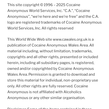
This site copyright © 1996 – 2025 Cocaine
Anonymous World Services, Inc. “C.A.”, “Cocaine
Anonymous”, “we’re here and we’re free” and the C.A.
logo are registered trademarks of Cocaine Anonymous
World Services, Inc. All rights reserved
This World Wide Web site www.cawales.org.uk is a
publication of Cocaine Anonymous Wales Area. All
material including, without limitation, trademarks,
copyrights and all other rights, presented or included
herein, including all subsidiary pages, is registered,
owned and/or copyrighted by Cocaine Anonymous
Wales Area. Permission is granted to download and
store this material for individual, non-proprietary use
only. All other rights are fully reserved. Cocaine
Anonymous is not affiliated with Alcoholics
Anonymous or any other similar organisation.