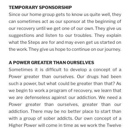
TEMPORARY SPONSORSHIP
Since our home group gets to know us quite well, they
can sometimes act as our sponsor at the beginning of
our recovery until we get one of our own. They give us
suggestions and listen to our troubles. They explain
what the Steps are for and may even get us started on
the work. They give us hope to continue on our journey.
A POWER GREATER THAN OURSELVES
Sometimes it is difficult to develop a concept of a
Power greater than ourselves. Our drugs had been
such a power, but what could be greater than that? As
we begin to work a program of recovery, we learn that
we are defenseless against our addiction. We need a
Power greater than ourselves, greater than our
addiction. There may be no better place to start than
with a group of sober addicts. Our own concept of a
Higher Power will come in time as we work the Twelve