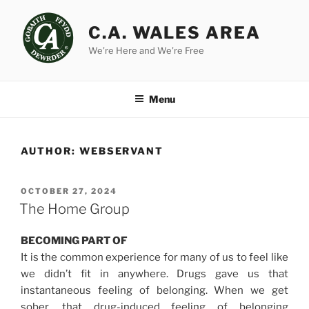
Skip
to
C.A. WALES AREA
content
We're Here and We're Free
Menu
AUTHOR:
WEBSERVANT
POSTED
OCTOBER 27, 2024
ON
The Home Group
BECOMING PART OF
It is the common experience for many of us to feel like
we didn’t fit in anywhere. Drugs gave us that
instantaneous feeling of belonging. When we get
sober, that drug-induced feeling of belonging