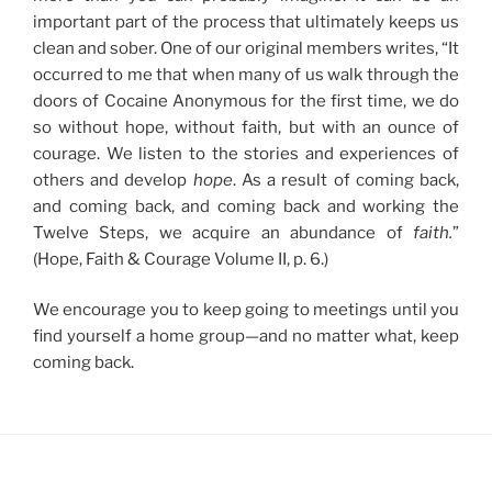
important part of the process that ultimately keeps us
clean and sober. One of our original members writes, “It
occurred to me that when many of us walk through the
doors of Cocaine Anonymous for the first time, we do
so without hope, without faith, but with an ounce of
courage. We listen to the stories and experiences of
others and develop
hope
. As a result of coming back,
and coming back, and coming back and working the
Twelve Steps, we acquire an abundance of
faith.
”
(Hope, Faith & Courage Volume II, p. 6.)
We encourage you to keep going to meetings until you
find yourself a home group—and no matter what, keep
coming back.