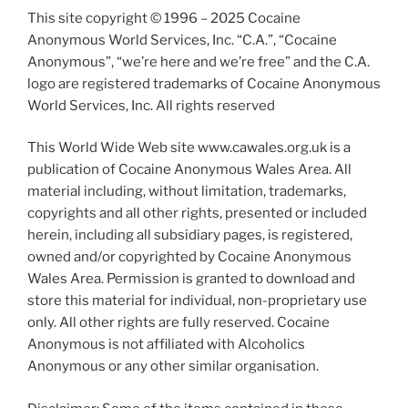
This site copyright © 1996 – 2025 Cocaine
Anonymous World Services, Inc. “C.A.”, “Cocaine
Anonymous”, “we’re here and we’re free” and the C.A.
logo are registered trademarks of Cocaine Anonymous
World Services, Inc. All rights reserved
This World Wide Web site www.cawales.org.uk is a
publication of Cocaine Anonymous Wales Area. All
material including, without limitation, trademarks,
copyrights and all other rights, presented or included
herein, including all subsidiary pages, is registered,
owned and/or copyrighted by Cocaine Anonymous
Wales Area. Permission is granted to download and
store this material for individual, non-proprietary use
only. All other rights are fully reserved. Cocaine
Anonymous is not affiliated with Alcoholics
Anonymous or any other similar organisation.