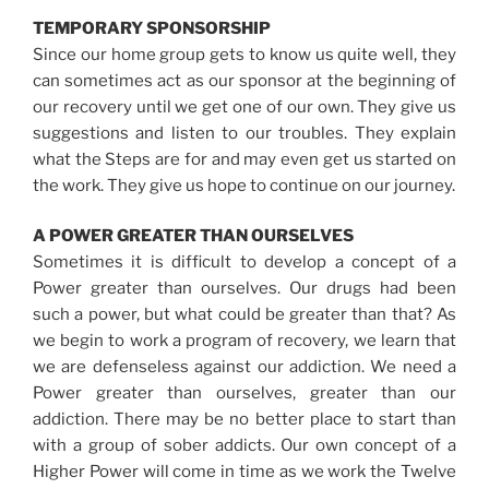
TEMPORARY SPONSORSHIP
Since our home group gets to know us quite well, they
can sometimes act as our sponsor at the beginning of
our recovery until we get one of our own. They give us
suggestions and listen to our troubles. They explain
what the Steps are for and may even get us started on
the work. They give us hope to continue on our journey.
A POWER GREATER THAN OURSELVES
Sometimes it is difficult to develop a concept of a
Power greater than ourselves. Our drugs had been
such a power, but what could be greater than that? As
we begin to work a program of recovery, we learn that
we are defenseless against our addiction. We need a
Power greater than ourselves, greater than our
addiction. There may be no better place to start than
with a group of sober addicts. Our own concept of a
Higher Power will come in time as we work the Twelve