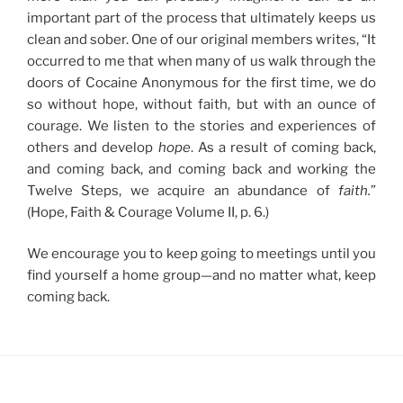
important part of the process that ultimately keeps us
clean and sober. One of our original members writes, “It
occurred to me that when many of us walk through the
doors of Cocaine Anonymous for the first time, we do
so without hope, without faith, but with an ounce of
courage. We listen to the stories and experiences of
others and develop
hope
. As a result of coming back,
and coming back, and coming back and working the
Twelve Steps, we acquire an abundance of
faith.
”
(Hope, Faith & Courage Volume II, p. 6.)
We encourage you to keep going to meetings until you
find yourself a home group—and no matter what, keep
coming back.