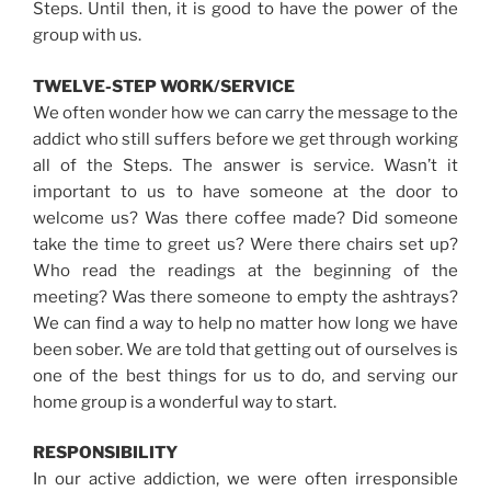
Steps. Until then, it is good to have the power of the
group with us.
TWELVE-STEP WORK/SERVICE
We often wonder how we can carry the message to the
addict who still suffers before we get through working
all of the Steps. The answer is service. Wasn’t it
important to us to have someone at the door to
welcome us? Was there coffee made? Did someone
take the time to greet us? Were there chairs set up?
Who read the readings at the beginning of the
meeting? Was there someone to empty the ashtrays?
We can find a way to help no matter how long we have
been sober. We are told that getting out of ourselves is
one of the best things for us to do, and serving our
home group is a wonderful way to start.
RESPONSIBILITY
In our active addiction, we were often irresponsible