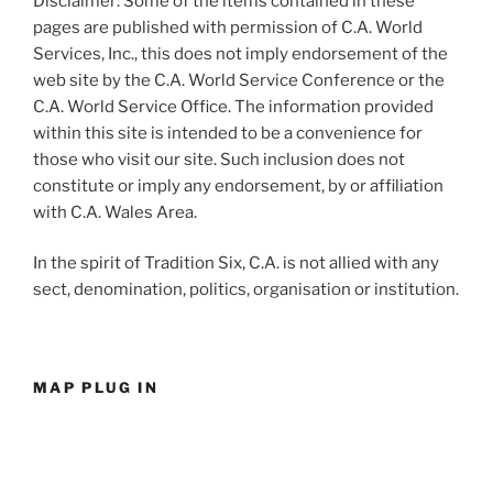
Disclaimer: Some of the items contained in these
pages are published with permission of C.A. World
Services, Inc., this does not imply endorsement of the
web site by the C.A. World Service Conference or the
C.A. World Service Office. The information provided
within this site is intended to be a convenience for
those who visit our site. Such inclusion does not
constitute or imply any endorsement, by or affiliation
with C.A. Wales Area.
In the spirit of Tradition Six, C.A. is not allied with any
sect, denomination, politics, organisation or institution.
MAP PLUG IN