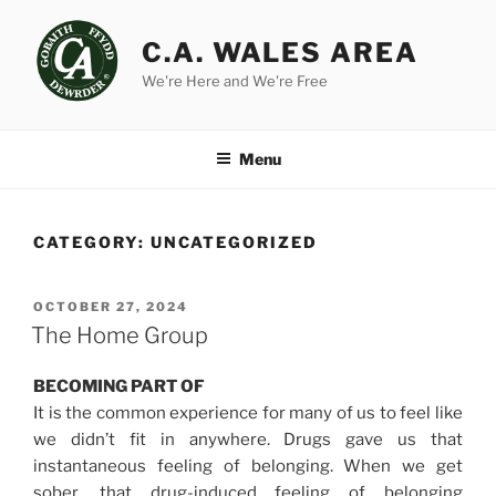
Skip
to
C.A. WALES AREA
content
We're Here and We're Free
Menu
CATEGORY:
UNCATEGORIZED
POSTED
OCTOBER 27, 2024
ON
The Home Group
BECOMING PART OF
It is the common experience for many of us to feel like
we didn’t fit in anywhere. Drugs gave us that
instantaneous feeling of belonging. When we get
sober, that drug-induced feeling of belonging