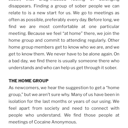
disappears. Finding a group of sober people we can
relate to is a new start for us. We go to meetings as
often as possible, preferably every day. Before long, we
find we are most comfortable at one particular
meeting. Because we feel “at home” there, we join the
home group and commit to attending regularly. Other
home group members get to know who we are, and we
get to know them. We never have to be alone again. On
a bad day, we find there is usually someone there who
understands and who can help us get through it sober.
THE HOME GROUP
As newcomers, we hear the suggestion to get a “home
group,” but we aren’t sure why. Many of us have been in
isolation for the last months or years of our using. We
feel apart from society and need to connect with
people who understand. We find those people at
meetings of Cocaine Anonymous.