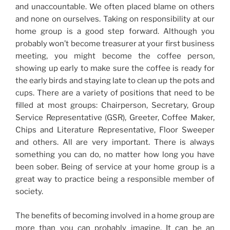
and unaccountable. We often placed blame on others
and none on ourselves. Taking on responsibility at our
home group is a good step forward. Although you
probably won’t become treasurer at your first business
meeting, you might become the coffee person,
showing up early to make sure the coffee is ready for
the early birds and staying late to clean up the pots and
cups. There are a variety of positions that need to be
filled at most groups: Chairperson, Secretary, Group
Service Representative (GSR), Greeter, Coffee Maker,
Chips and Literature Representative, Floor Sweeper
and others. All are very important. There is always
something you can do, no matter how long you have
been sober. Being of service at your home group is a
great way to practice being a responsible member of
society.
The benefits of becoming involved in a home group are
more than you can probably imagine. It can be an